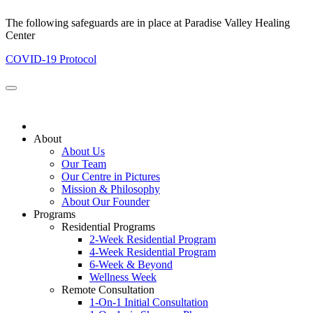
The following safeguards are in place at Paradise Valley Healing
Center
COVID-19 Protocol
About
About Us
Our Team
Our Centre in Pictures
Mission & Philosophy
About Our Founder
Programs
Residential Programs
2-Week Residential Program
4-Week Residential Program
6-Week & Beyond
Wellness Week
Remote Consultation
1-On-1 Initial Consultation