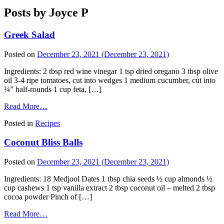
Posts by Joyce P
Greek Salad
Posted on
December 23, 2021
(December 23, 2021)
Ingredients: 2 tbsp red wine vinegar 1 tsp dried oregano 3 tbsp olive
oil 3-4 ripe tomatoes, cut into wedges 1 medium cucumber, cut into
¼” half-rounds 1 cup feta, […]
Read More…
Posted in
Recipes
Coconut Bliss Balls
Posted on
December 23, 2021
(December 23, 2021)
Ingredients: 18 Medjool Dates 1 tbsp chia seeds ½ cup almonds ½
cup cashews 1 tsp vanilla extract 2 tbsp coconut oil – melted 2 tbsp
cocoa powder Pinch of […]
Read More…