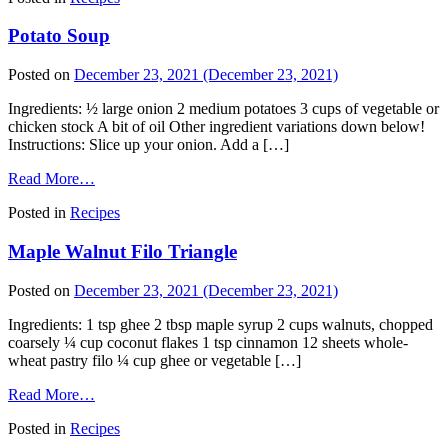
Potato Soup
Posted on
December 23, 2021
(December 23, 2021)
Ingredients: ½ large onion 2 medium potatoes 3 cups of vegetable or
chicken stock A bit of oil Other ingredient variations down below!
Instructions: Slice up your onion. Add a […]
Read More…
Posted in
Recipes
Maple Walnut Filo Triangle
Posted on
December 23, 2021
(December 23, 2021)
Ingredients: 1 tsp ghee 2 tbsp maple syrup 2 cups walnuts, chopped
coarsely ¼ cup coconut flakes 1 tsp cinnamon 12 sheets whole-
wheat pastry filo ¼ cup ghee or vegetable […]
Read More…
Posted in
Recipes