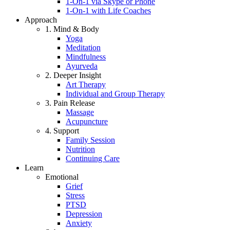
1-On-1 via Skype or Phone
1-On-1 with Life Coaches
Approach
1. Mind & Body
Yoga
Meditation
Mindfulness
Ayurveda
2. Deeper Insight
Art Therapy
Individual and Group Therapy
3. Pain Release
Massage
Acupuncture
4. Support
Family Session
Nutrition
Continuing Care
Learn
Emotional
Grief
Stress
PTSD
Depression
Anxiety