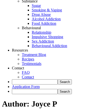
Substance
Sugar
Smoking & Vaping
Drug Abuse
Alcohol Addiction
Food Addiction
Behavioural
Relationship
Impulsive Shopping
Sex Addiction
Behavioural Addiction
Resources
Treatment Blog
Recipes
Testimonials
Contact
FAQ
Contact
Application Form
Author:
Joyce P