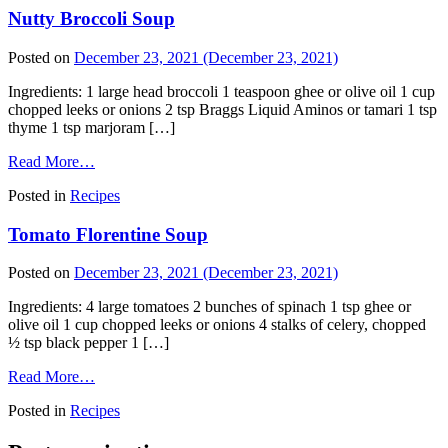
Nutty Broccoli Soup
Posted on
December 23, 2021
(December 23, 2021)
Ingredients: 1 large head broccoli 1 teaspoon ghee or olive oil 1 cup
chopped leeks or onions 2 tsp Braggs Liquid Aminos or tamari 1 tsp
thyme 1 tsp marjoram […]
Read More…
Posted in
Recipes
Tomato Florentine Soup
Posted on
December 23, 2021
(December 23, 2021)
Ingredients: 4 large tomatoes 2 bunches of spinach 1 tsp ghee or
olive oil 1 cup chopped leeks or onions 4 stalks of celery, chopped
½ tsp black pepper 1 […]
Read More…
Posted in
Recipes