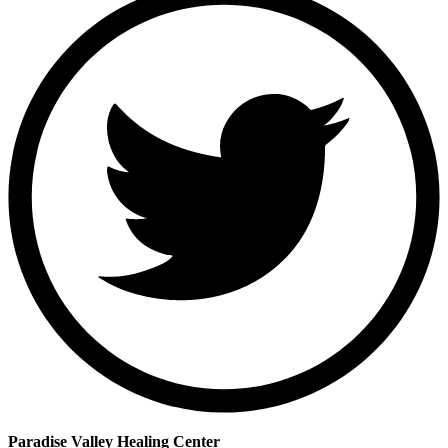
Paradise Valley Healing Center