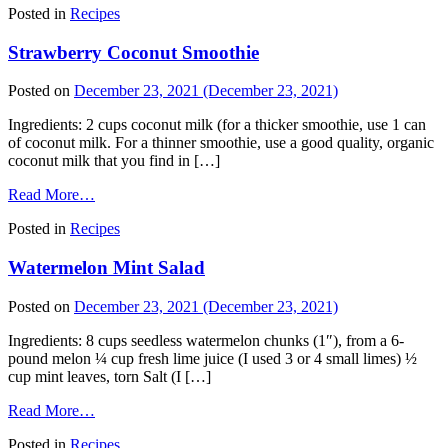
Posted in
Recipes
Strawberry Coconut Smoothie
Posted on
December 23, 2021
(December 23, 2021)
Ingredients: 2 cups coconut milk (for a thicker smoothie, use 1 can
of coconut milk. For a thinner smoothie, use a good quality, organic
coconut milk that you find in […]
Read More…
Posted in
Recipes
Watermelon Mint Salad
Posted on
December 23, 2021
(December 23, 2021)
Ingredients: 8 cups seedless watermelon chunks (1″), from a 6-
pound melon ¼ cup fresh lime juice (I used 3 or 4 small limes) ½
cup mint leaves, torn Salt (I […]
Read More…
Posted in
Recipes