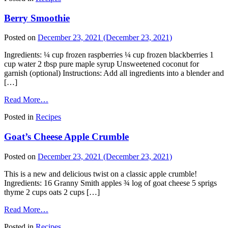
Berry Smoothie
Posted on
December 23, 2021
(December 23, 2021)
Ingredients: ¼ cup frozen raspberries ¼ cup frozen blackberries 1
cup water 2 tbsp pure maple syrup Unsweetened coconut for
garnish (optional) Instructions: Add all ingredients into a blender and
[…]
Read More…
Posted in
Recipes
Goat’s Cheese Apple Crumble
Posted on
December 23, 2021
(December 23, 2021)
This is a new and delicious twist on a classic apple crumble!
Ingredients: 16 Granny Smith apples ¾ log of goat cheese 5 sprigs
thyme 2 cups oats 2 cups […]
Read More…
Posted in
Recipes