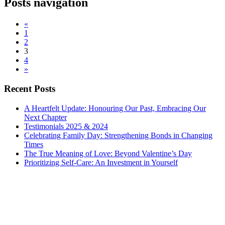
Posts navigation
«
1
2
3
4
»
Recent Posts
A Heartfelt Update: Honouring Our Past, Embracing Our
Next Chapter
Testimonials 2025 & 2024
Celebrating Family Day: Strengthening Bonds in Changing
Times
The True Meaning of Love: Beyond Valentine’s Day
Prioritizing Self-Care: An Investment in Yourself