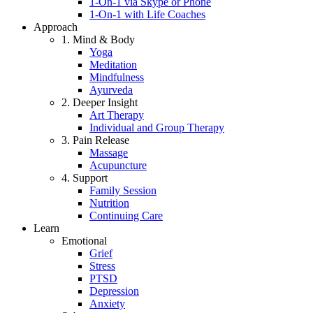
1-On-1 via Skype or Phone
1-On-1 with Life Coaches
Approach
1. Mind & Body
Yoga
Meditation
Mindfulness
Ayurveda
2. Deeper Insight
Art Therapy
Individual and Group Therapy
3. Pain Release
Massage
Acupuncture
4. Support
Family Session
Nutrition
Continuing Care
Learn
Emotional
Grief
Stress
PTSD
Depression
Anxiety