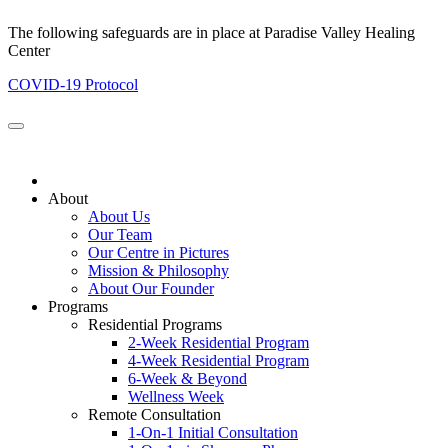
The following safeguards are in place at Paradise Valley Healing
Center
COVID-19 Protocol
About
About Us
Our Team
Our Centre in Pictures
Mission & Philosophy
About Our Founder
Programs
Residential Programs
2-Week Residential Program
4-Week Residential Program
6-Week & Beyond
Wellness Week
Remote Consultation
1-On-1 Initial Consultation