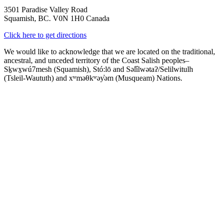
3501 Paradise Valley Road
Squamish, BC. V0N 1H0 Canada
Click here to get directions
We would like to acknowledge that we are located on the traditional,
ancestral, and unceded territory of the Coast Salish peoples–
Sḵwx̱wú7mesh (Squamish), Stó:lō and Səl̓ílwətaʔ/Selilwitulh
(Tsleil-Waututh) and xʷməθkʷəy̓əm (Musqueam) Nations.