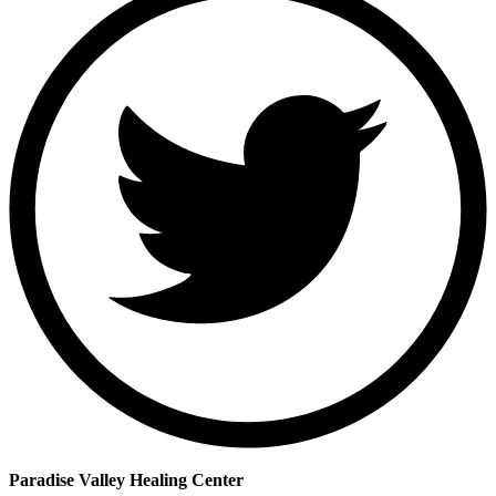
Paradise Valley Healing Center