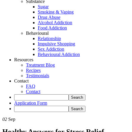
Substance
Sugar
Smoking & Vaping
Drug Abuse
Alcohol Addiction
Food Addiction
Behavioural
Relationship
Impulsive Shopping
Sex Addiction
Behavioural Addiction
Resources
Treatment Blog
Recipes
Testimonials
Contact
FAQ
Contact
Application Form
02
Sep
Healthy Answers for Stress Relief