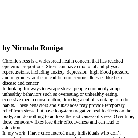
by Nirmala Raniga
Chronic stress is a widespread health concern that has reached
epidemic proportions. Stress can have emotional and physical
repercussions, including anxiety, depression, high blood pressure,
and migraines, and can lead to more serious illnesses like heart
disease and cancer.
In looking for ways to escape stress, people commonly adopt
unhealthy behaviors such as overeating or unhealthy eating,
excessive media consumption, drinking alcohol, smoking, or other
habits. These behaviors and substances may provide temporary
relief from stress, but have long-term negative health effects on the
body, and do nothing to address the root causes of stress. Over time,
these temporary fixes lose their effectiveness and can lead to
addiction.
In my work, I have encountered many individuals who don’t