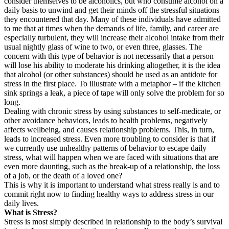
consider themselves to be alcoholics, but who consume alcohol on a
daily basis to unwind and get their minds off the stressful situations
they encountered that day. Many of these individuals have admitted
to me that at times when the demands of life, family, and career are
especially turbulent, they will increase their alcohol intake from their
usual nightly glass of wine to two, or even three, glasses. The
concern with this type of behavior is not necessarily that a person
will lose his ability to moderate his drinking altogether, it is the idea
that alcohol (or other substances) should be used as an antidote for
stress in the first place. To illustrate with a metaphor – if the kitchen
sink springs a leak, a piece of tape will only solve the problem for so
long.
Dealing with chronic stress by using substances to self-medicate, or
other avoidance behaviors, leads to health problems, negatively
affects wellbeing, and causes relationship problems. This, in turn,
leads to increased stress. Even more troubling to consider is that if
we currently use unhealthy patterns of behavior to escape daily
stress, what will happen when we are faced with situations that are
even more daunting, such as the break-up of a relationship, the loss
of a job, or the death of a loved one?
This is why it is important to understand what stress really is and to
commit right now to finding healthy ways to address stress in our
daily lives.
What is Stress?
Stress is most simply described in relationship to the body’s survival