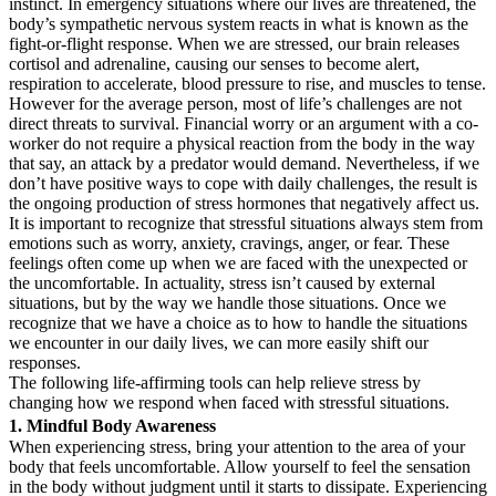
instinct. In emergency situations where our lives are threatened, the
body’s sympathetic nervous system reacts in what is known as the
fight-or-flight response. When we are stressed, our brain releases
cortisol and adrenaline, causing our senses to become alert,
respiration to accelerate, blood pressure to rise, and muscles to tense.
However for the average person, most of life’s challenges are not
direct threats to survival. Financial worry or an argument with a co-
worker do not require a physical reaction from the body in the way
that say, an attack by a predator would demand. Nevertheless, if we
don’t have positive ways to cope with daily challenges, the result is
the ongoing production of stress hormones that negatively affect us.
It is important to recognize that stressful situations always stem from
emotions such as worry, anxiety, cravings, anger, or fear. These
feelings often come up when we are faced with the unexpected or
the uncomfortable. In actuality, stress isn’t caused by external
situations, but by the way we handle those situations. Once we
recognize that we have a choice as to how to handle the situations
we encounter in our daily lives, we can more easily shift our
responses.
The following life-affirming tools can help relieve stress by
changing how we respond when faced with stressful situations.
1. Mindful Body Awareness
When experiencing stress, bring your attention to the area of your
body that feels uncomfortable. Allow yourself to feel the sensation
in the body without judgment until it starts to dissipate. Experiencing