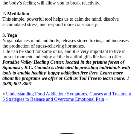
the body’s feeling will allow you to break reactivity.
2. Meditation
This simple, powerful tool helps us to calm the mind, dissolve
accumulated stress, and respond more consciously.
3. Yoga
Yoga balances mind and body, releases stored toxins, and increases
the production of stress-relieving hormones.
Life can be short for some of us, and it is very important to live in
present moment and enjoy all the beautiful gifts life has to offer.
Paradise Valley Healing Center, located in the pristine forest of
Squamish, B.C. Canada is dedicated to providing individuals with
tools to enable healthy, happy addiction-free lives. Learn more
about the programs we offer or Call us Toll Free to learn more: 1
(888) 802-3001
«
Understanding Food Addiction: Symptoms, Causes and Treatment
5 Strategies to Release and Overcome Emotional Pain
»