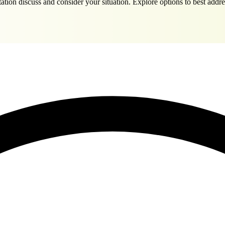
tation discuss and consider your situation. Explore options to best ad