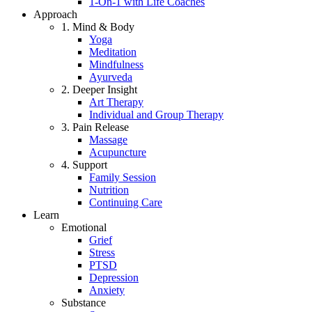
1-On-1 with Life Coaches
Approach
1. Mind & Body
Yoga
Meditation
Mindfulness
Ayurveda
2. Deeper Insight
Art Therapy
Individual and Group Therapy
3. Pain Release
Massage
Acupuncture
4. Support
Family Session
Nutrition
Continuing Care
Learn
Emotional
Grief
Stress
PTSD
Depression
Anxiety
Substance