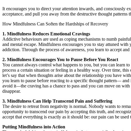
It encourages you to direct your attention inwards, and consciously ex
acceptance, and pull you away from the destructive thought patterns 
How Mindfulness Can Soften the Hardships of Recovery
1. Mindfulness Reduces Emotional Cravings
Addictive behaviours are used as coping mechanisms to numb painful
and mental escape. Mindfulness encourages you to stay attuned with your
addiction. Through the process of awareness, you learn to accept and 
2. Mindfulness Encourages You to Pause Before You React
You cannot always control what happens to you, but you can learn to 
process a certain situation or feeling in a healthy way. Over time, th
let’s say that when thoughts arise about the relationship you have wit
you learn to pause before reacting to a specific thought pattern— and
avoid it—the craving has a chance to pass and you can move on with yo
disappear.
3. Mindfulness Can Help Transcend Pain and Suffering
The desire to retreat from negativity is normal. Nobody wants to remai
opportunity to transcend our pain by accepting this truth, and recogn
accept that everything is exactly as it should be: our pain can be used to
Putting Mindfulness into Action