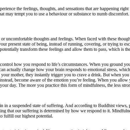
perience the feelings, thoughts, and sensations that are happening righ
that may tempt you to use a behaviour or substance to numb discomfort.
 or uncomfortable thoughts and feelings. When faced with these though
 present state of being, instead of running, covering, or trying to esca
potentially transform these feelings and allow them to pass, which is 
control how you respond to life’s circumstances. When you ground yours
is can actually change how your brain responds to emotional stress, whic
h your mother, they instantly trigger you to crave a drink. But when you
 instead, become aware of the emotion you’re feeling. When you allow yo
ur day. The more you practice this form of mindfulness, the less stron
n in a suspended state of suffering. And according to Buddhist views, pa
izing that our suffering is determined by how we respond to it. Mindfu
 fulfill our highest potential.