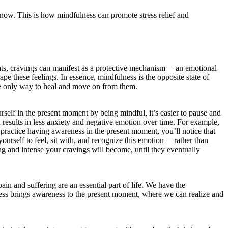
t now. This is how mindfulness can promote stress relief and
ts, cravings can manifest as a protective mechanism— an emotional
pe these feelings. In essence, mindfulness is the opposite state of
the only way to heal and move on from them.
elf in the present moment by being mindful, it’s easier to pause and
h results in less anxiety and negative emotion over time. For example,
 practice having awareness in the present moment, you’ll notice that
urself to feel, sit with, and recognize this emotion— rather than
g and intense your cravings will become, until they eventually
in and suffering are an essential part of life. We have the
lness brings awareness to the present moment, where we can realize and