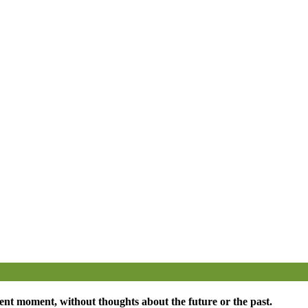
esent moment, without thoughts about the future or the past.