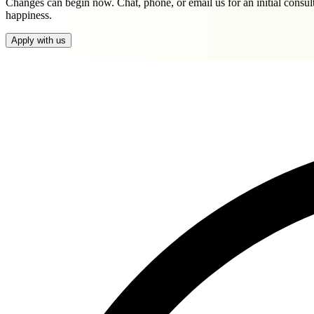
Changes can begin now. Chat, phone, or email us for an initial consul
happiness.
Apply with us