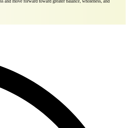
dress and move forward toward greater balance, wholeness, and