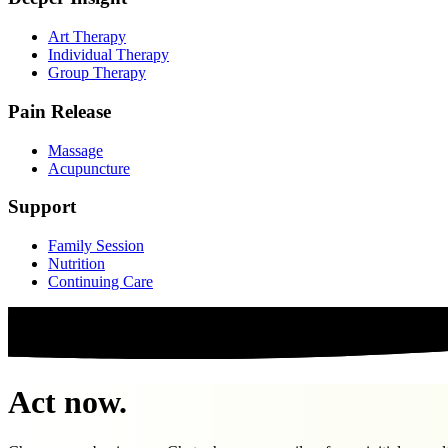
Art Therapy
Individual Therapy
Group Therapy
Pain Release
Massage
Acupuncture
Support
Family Session
Nutrition
Continuing Care
Act now.