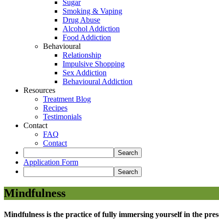
Sugar
Smoking & Vaping
Drug Abuse
Alcohol Addiction
Food Addiction
Behavioural
Relationship
Impulsive Shopping
Sex Addiction
Behavioural Addiction
Resources
Treatment Blog
Recipes
Testimonials
Contact
FAQ
Contact
Application Form
Mindfulness
Mindfulness is the practice of fully immersing yourself in the pr