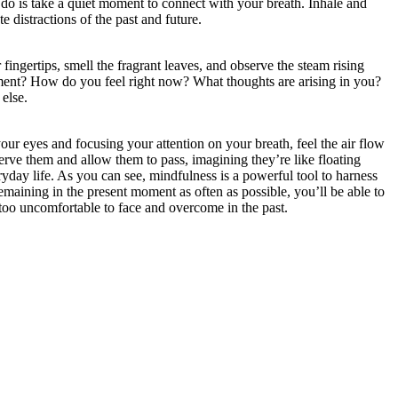
o do is take a quiet moment to connect with your breath. Inhale and
 distractions of the past and future.
ngertips, smell the fragrant leaves, and observe the steam rising
oment? How do you feel right now? What thoughts are arising in you?
else.
ur eyes and focusing your attention on your breath, feel the air flow
rve them and allow them to pass, imagining they’re like floating
ryday life. As you can see, mindfulness is a powerful tool to harness
aining in the present moment as often as possible, you’ll be able to
 too uncomfortable to face and overcome in the past.