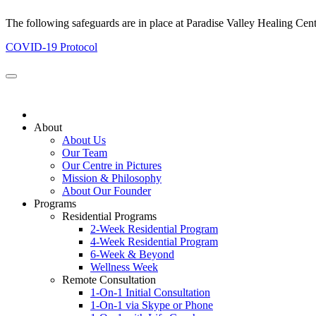
The following safeguards are in place at Paradise Valley Healing Cen
COVID-19 Protocol
About
About Us
Our Team
Our Centre in Pictures
Mission & Philosophy
About Our Founder
Programs
Residential Programs
2-Week Residential Program
4-Week Residential Program
6-Week & Beyond
Wellness Week
Remote Consultation
1-On-1 Initial Consultation
1-On-1 via Skype or Phone