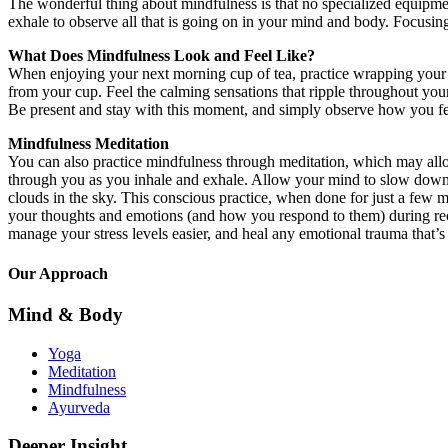
The wonderful thing about mindfulness is that no specialized equipment
exhale to observe all that is going on in your mind and body. Focusing
What Does Mindfulness Look and Feel Like?
When enjoying your next morning cup of tea, practice wrapping your ha
from your cup. Feel the calming sensations that ripple throughout yo
Be present and stay with this moment, and simply observe how you fe
Mindfulness Meditation
You can also practice mindfulness through meditation, which may allow
through you as you inhale and exhale. Allow your mind to slow down, 
clouds in the sky. This conscious practice, when done for just a few m
your thoughts and emotions (and how you respond to them) during reco
manage your stress levels easier, and heal any emotional trauma that’s
Our Approach
Mind & Body
Yoga
Meditation
Mindfulness
Ayurveda
Deeper Insight