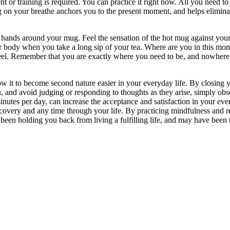
 or training is required. You can practice it right now. All you need t
 on your breathe anchors you to the present moment, and helps eliminate
nds around your mug. Feel the sensation of the hot mug against your fi
ur body when you take a long sip of your tea. Where are you in this m
el. Remember that you are exactly where you need to be, and nowhere 
 it to become second nature easier in your everyday life. By closing yo
and avoid judging or responding to thoughts as they arise, simply obse
inutes per day, can increase the acceptance and satisfaction in your eve
very and any time through your life. By practicing mindfulness and rem
 been holding you back from living a fulfilling life, and may have been