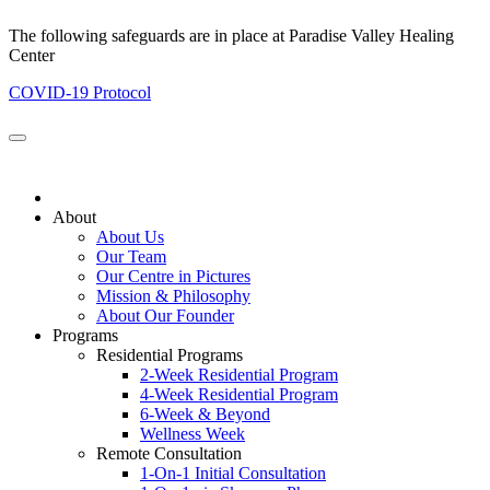
The following safeguards are in place at Paradise Valley Healing
Center
COVID-19 Protocol
About
About Us
Our Team
Our Centre in Pictures
Mission & Philosophy
About Our Founder
Programs
Residential Programs
2-Week Residential Program
4-Week Residential Program
6-Week & Beyond
Wellness Week
Remote Consultation
1-On-1 Initial Consultation