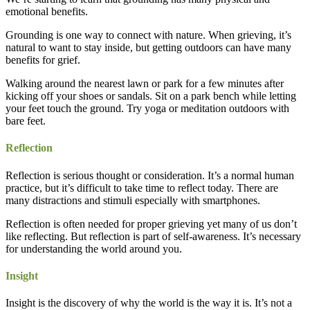
emotional benefits.
Grounding is one way to connect with nature. When grieving, it’s
natural to want to stay inside, but getting outdoors can have many
benefits for grief.
Walking around the nearest lawn or park for a few minutes after
kicking off your shoes or sandals. Sit on a park bench while letting
your feet touch the ground. Try yoga or meditation outdoors with
bare feet.
Reflection
Reflection is serious thought or consideration. It’s a normal human
practice, but it’s difficult to take time to reflect today. There are
many distractions and stimuli especially with smartphones.
Reflection is often needed for proper grieving yet many of us don’t
like reflecting. But reflection is part of self-awareness. It’s necessary
for understanding the world around you.
Insight
Insight is the discovery of why the world is the way it is. It’s not a