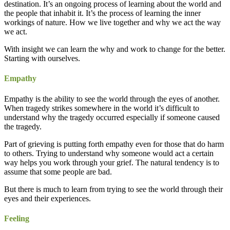
destination. It’s an ongoing process of learning about the world and
the people that inhabit it. It’s the process of learning the inner
workings of nature. How we live together and why we act the way
we act.
With insight we can learn the why and work to change for the better.
Starting with ourselves.
Empathy
Empathy is the ability to see the world through the eyes of another.
When tragedy strikes somewhere in the world it’s difficult to
understand why the tragedy occurred especially if someone caused
the tragedy.
Part of grieving is putting forth empathy even for those that do harm
to others. Trying to understand why someone would act a certain
way helps you work through your grief. The natural tendency is to
assume that some people are bad.
But there is much to learn from trying to see the world through their
eyes and their experiences.
Feeling