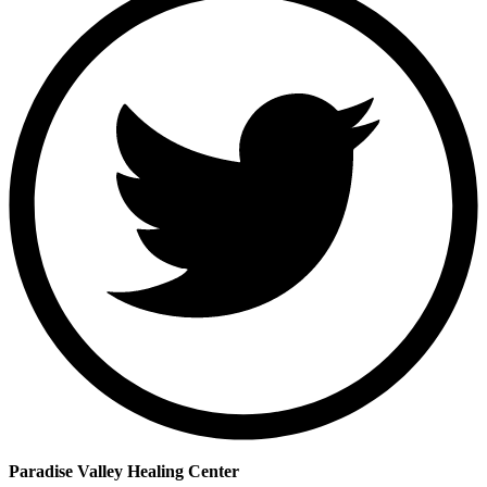
Paradise Valley Healing Center