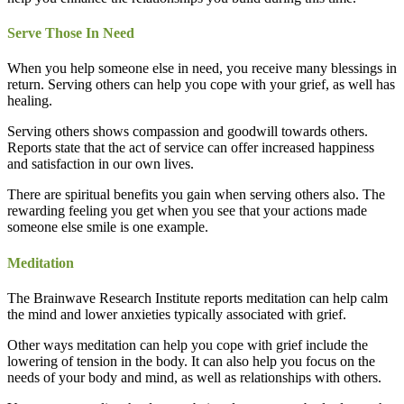
Serve Those In Need
When you help someone else in need, you receive many blessings in
return. Serving others can help you cope with your grief, as well has
healing.
Serving others shows compassion and goodwill towards others.
Reports state that the act of service can offer increased happiness
and satisfaction in our own lives.
There are spiritual benefits you gain when serving others also. The
rewarding feeling you get when you see that your actions made
someone else smile is one example.
Meditation
The Brainwave Research Institute reports meditation can help calm
the mind and lower anxieties typically associated with grief.
Other ways meditation can help you cope with grief include the
lowering of tension in the body. It can also help you focus on the
needs of your body and mind, as well as relationships with others.