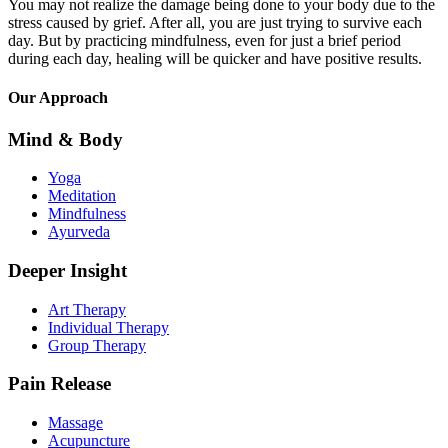
You may not realize the damage being done to your body due to the
stress caused by grief. After all, you are just trying to survive each
day. But by practicing mindfulness, even for just a brief period
during each day, healing will be quicker and have positive results.
Our Approach
Mind & Body
Yoga
Meditation
Mindfulness
Ayurveda
Deeper Insight
Art Therapy
Individual Therapy
Group Therapy
Pain Release
Massage
Acupuncture