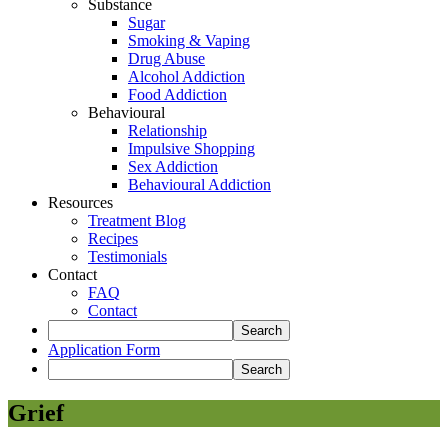
Substance
Sugar
Smoking & Vaping
Drug Abuse
Alcohol Addiction
Food Addiction
Behavioural
Relationship
Impulsive Shopping
Sex Addiction
Behavioural Addiction
Resources
Treatment Blog
Recipes
Testimonials
Contact
FAQ
Contact
Application Form
Grief