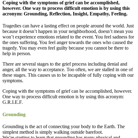
Coping with the symptoms of grief can be accomplished,
however. One way to process difficult emotion is by using this
acronym: Grounding, Reflection, Insight, Empathy, Feeling.
Tragedies can have a lasting effect on people around the world. Just
because it doesn’t happen in your neighborhood, doesn’t mean you
won’t experience emotions related to the event. You feel sadness for
the ones suffering. You feel anger towards the ones who caused the
tragedy. You may even feel guilty because you cannot be there to
help in person.
There are several stages to the grief process including denial and
anger, all the way to acceptance. Too often, we are stalled in one of
these stages. This causes us to be incapable of fully coping with our
symptoms.
Coping with the symptoms of grief can be accomplished, however.
One way to process difficult emotion is by using this acronym:
G.R.I.E.F.
Grounding
Grounding is the act of connecting your body to the Earth. The
simplest method is simply walking outside barefoot.
We’re starting to learn that grounding has many physical and