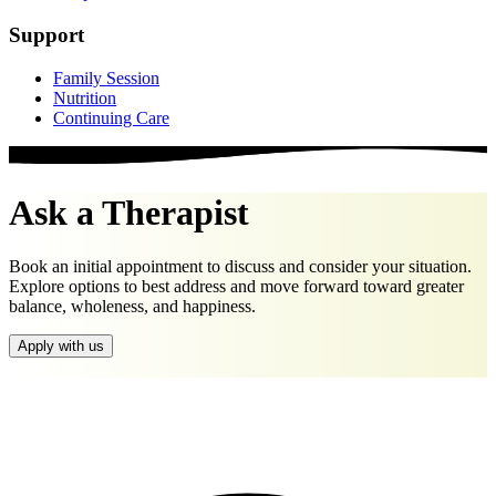
Support
Family Session
Nutrition
Continuing Care
Ask a Therapist
Book an initial appointment to discuss and consider your situation.
Explore options to best address and move forward toward greater
balance, wholeness, and happiness.
Apply with us