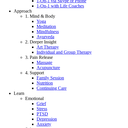
1-On-1 via Skype or Phone
1-On-1 with Life Coaches
Approach
1. Mind & Body
Yoga
Meditation
Mindfulness
Ayurveda
2. Deeper Insight
Art Therapy
Individual and Group Therapy
3. Pain Release
Massage
Acupuncture
4. Support
Family Session
Nutrition
Continuing Care
Learn
Emotional
Grief
Stress
PTSD
Depression
Anxiety