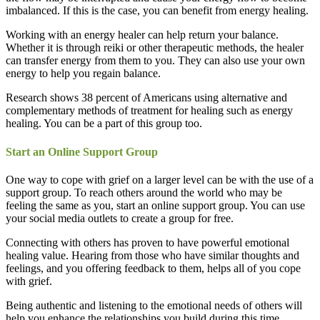
imbalanced. If this is the case, you can benefit from energy healing.
Working with an energy healer can help return your balance.
Whether it is through reiki or other therapeutic methods, the healer
can transfer energy from them to you. They can also use your own
energy to help you regain balance.
Research shows 38 percent of Americans using alternative and
complementary methods of treatment for healing such as energy
healing. You can be a part of this group too.
Start an Online Support Group
One way to cope with grief on a larger level can be with the use of a
support group. To reach others around the world who may be
feeling the same as you, start an online support group. You can use
your social media outlets to create a group for free.
Connecting with others has proven to have powerful emotional
healing value. Hearing from those who have similar thoughts and
feelings, and you offering feedback to them, helps all of you cope
with grief.
Being authentic and listening to the emotional needs of others will
help you enhance the relationships you build during this time.