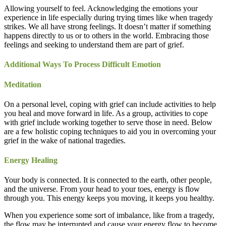
Allowing yourself to feel. Acknowledging the emotions your
experience in life especially during trying times like when tragedy
strikes. We all have strong feelings. It doesn’t matter if something
happens directly to us or to others in the world. Embracing those
feelings and seeking to understand them are part of grief.
Additional Ways To Process Difficult Emotion
Meditation
On a personal level, coping with grief can include activities to help
you heal and move forward in life. As a group, activities to cope
with grief include working together to serve those in need. Below
are a few holistic coping techniques to aid you in overcoming your
grief in the wake of national tragedies.
Energy Healing
Your body is connected. It is connected to the earth, other people,
and the universe. From your head to your toes, energy is flow
through you. This energy keeps you moving, it keeps you healthy.
When you experience some sort of imbalance, like from a tragedy,
the flow may be interrupted and cause your energy flow to become