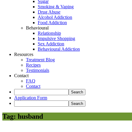
Sugar
Smoking & Vaping
Drug Abuse
Alcohol Addiction
Food Addiction
Behavioural
Relationship
Impulsive Shopping
Sex Addiction
Behavioural Addiction
Resources
Treatment Blog
Recipes
Testimonials
Contact
FAQ
Contact
Application Form
Tag:
husband