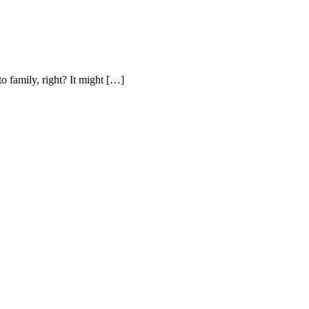
to family, right? It might […]