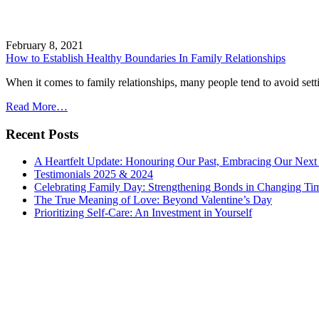
February 8, 2021
How to Establish Healthy Boundaries In Family Relationships
When it comes to family relationships, many people tend to avoid settin
Read More…
Recent Posts
A Heartfelt Update: Honouring Our Past, Embracing Our Next
Testimonials 2025 & 2024
Celebrating Family Day: Strengthening Bonds in Changing Ti
The True Meaning of Love: Beyond Valentine’s Day
Prioritizing Self-Care: An Investment in Yourself