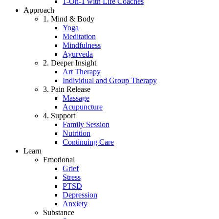
1-On-1 with Life Coaches
Approach
1. Mind & Body
Yoga
Meditation
Mindfulness
Ayurveda
2. Deeper Insight
Art Therapy
Individual and Group Therapy
3. Pain Release
Massage
Acupuncture
4. Support
Family Session
Nutrition
Continuing Care
Learn
Emotional
Grief
Stress
PTSD
Depression
Anxiety
Substance