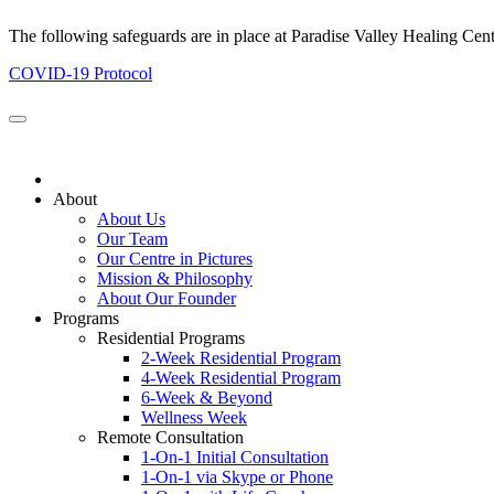
The following safeguards are in place at Paradise Valley Healing Cen
COVID-19 Protocol
About
About Us
Our Team
Our Centre in Pictures
Mission & Philosophy
About Our Founder
Programs
Residential Programs
2-Week Residential Program
4-Week Residential Program
6-Week & Beyond
Wellness Week
Remote Consultation
1-On-1 Initial Consultation
1-On-1 via Skype or Phone