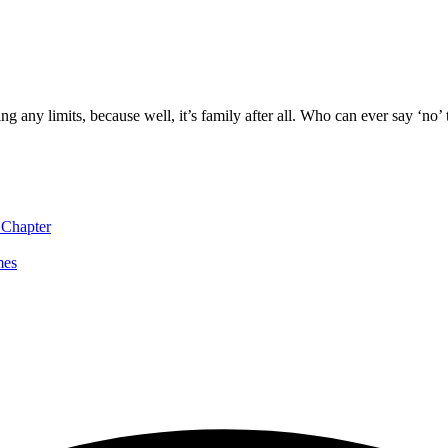
g any limits, because well, it’s family after all. Who can ever say ‘no’ 
 Chapter
mes