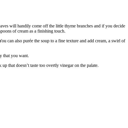
aves will handily come off the little thyme branches and if you decide
spoons of cream as a finishing touch.
 You can also purée the soup to a fine texture and add cream, a swirl of
ncy that you want.
ck up that doesn’t taste too overtly vinegar on the palate.