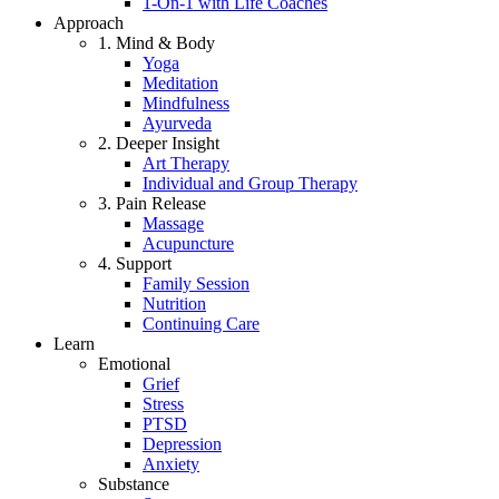
1-On-1 with Life Coaches
Approach
1. Mind & Body
Yoga
Meditation
Mindfulness
Ayurveda
2. Deeper Insight
Art Therapy
Individual and Group Therapy
3. Pain Release
Massage
Acupuncture
4. Support
Family Session
Nutrition
Continuing Care
Learn
Emotional
Grief
Stress
PTSD
Depression
Anxiety
Substance