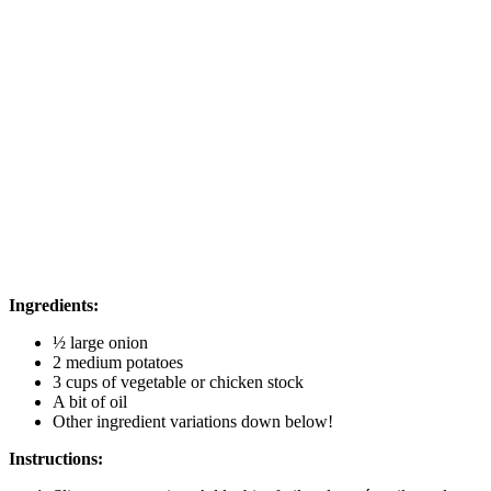
Ingredients:
½ large onion
2 medium potatoes
3 cups of vegetable or chicken stock
A bit of oil
Other ingredient variations down below!
Instructions: