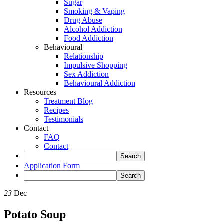
Sugar
Smoking & Vaping
Drug Abuse
Alcohol Addiction
Food Addiction
Behavioural
Relationship
Impulsive Shopping
Sex Addiction
Behavioural Addiction
Resources
Treatment Blog
Recipes
Testimonials
Contact
FAQ
Contact
Application Form
23
Dec
Potato Soup