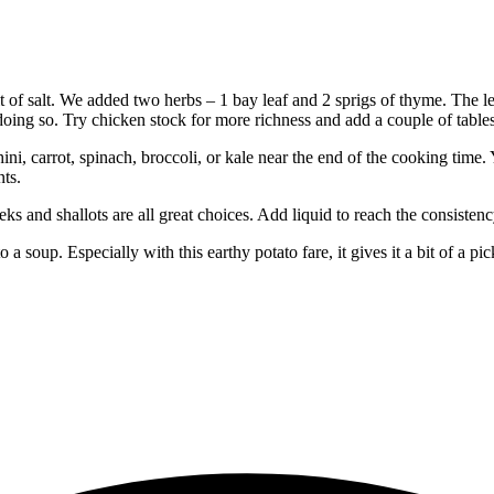
 of salt. We added two herbs – 1 bay leaf and 2 sprigs of thyme. The le
 doing so. Try chicken stock for more richness and add a couple of table
ini, carrot, spinach, broccoli, or kale near the end of the cooking time.
nts.
leeks and shallots are all great choices. Add liquid to reach the consiste
 a soup. Especially with this earthy potato fare, it gives it a bit of a pi