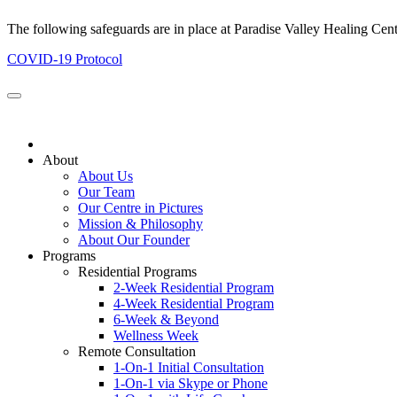
The following safeguards are in place at Paradise Valley Healing Cen
COVID-19 Protocol
About
About Us
Our Team
Our Centre in Pictures
Mission & Philosophy
About Our Founder
Programs
Residential Programs
2-Week Residential Program
4-Week Residential Program
6-Week & Beyond
Wellness Week
Remote Consultation
1-On-1 Initial Consultation
1-On-1 via Skype or Phone