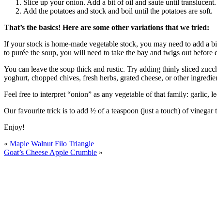
Slice up your onion. Add a bit of oil and sauté until translucent.
Add the potatoes and stock and boil until the potatoes are soft.
That’s the basics! Here are some other variations that we tried:
If your stock is home-made vegetable stock, you may need to add a bit
to purée the soup, you will need to take the bay and twigs out before
You can leave the soup thick and rustic. Try adding thinly sliced zucch
yoghurt, chopped chives, fresh herbs, grated cheese, or other ingredie
Feel free to interpret “onion” as any vegetable of that family: garlic, 
Our favourite trick is to add ½ of a teaspoon (just a touch) of vinegar to
Enjoy!
«
Maple Walnut Filo Triangle
Goat’s Cheese Apple Crumble
»